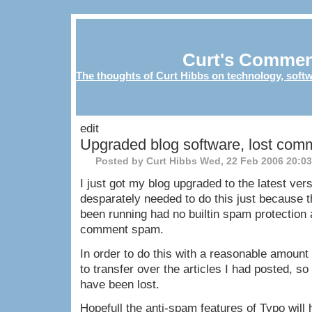
Curt's Commen
The thoughts of Curt Hibbs on technology, softw
edit
Upgraded blog software, lost com
Posted by Curt Hibbs
Wed, 22 Feb 2006 20:0
I just got my blog upgraded to the latest vers
desparately needed to do this just because t
been running had no builtin spam protection
comment spam.
In order to do this with a reasonable amount o
to transfer over the articles I had posted, s
have been lost.
Hopefull the anti-spam features of Typo wil