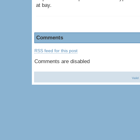
at bay.
Comments
RSS feed for this post
Comments are disabled
Valid