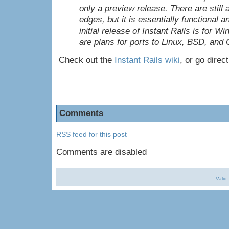
only a preview release. There are still
edges, but it is essentially functional a
initial release of Instant Rails is for W
are plans for ports to Linux,
BSD
, and
Check out the
Instant Rails wiki
, or go direc
Comments
RSS feed for this post
Comments are disabled
Valid