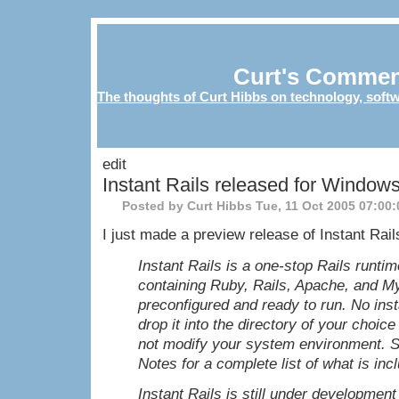
Curt's Commen
The thoughts of Curt Hibbs on technology, softw
edit
Instant Rails released for Window
Posted by Curt Hibbs
Tue, 11 Oct 2005 07:00
I just made a preview release of Instant Rail
Instant Rails is a one-stop Rails runtim
containing Ruby, Rails, Apache, and M
preconfigured and ready to run. No inst
drop it into the directory of your choice 
not modify your system environment. 
Notes for a complete list of what is inc
Instant Rails is still under developmen