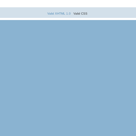
Valid XHTML 1.0
Valid CSS