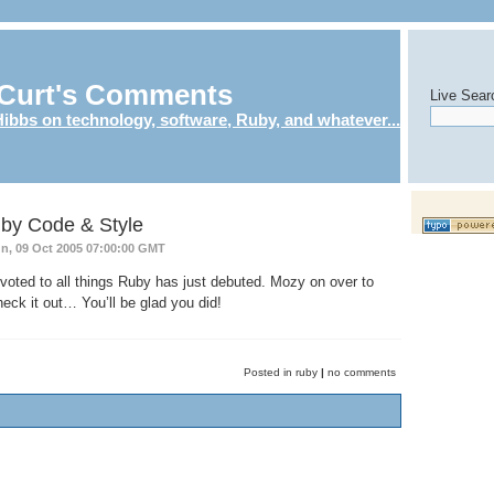
Curt's Comments
Live Sear
ibbs on technology, software, Ruby, and whatever...
by Code & Style
n, 09 Oct 2005 07:00:00 GMT
oted to all things Ruby has just debuted. Mozy on over to
eck it out… You’ll be glad you did!
Posted in ruby
|
no comments