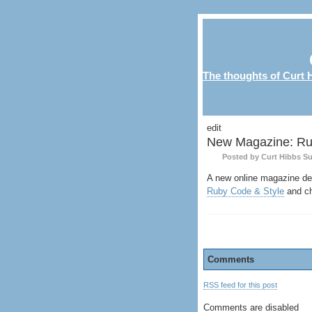
The thoughts of Curt H
edit
New Magazine: Ru
Posted by Curt Hibbs
Su
A new online magazine dev
Ruby Code & Style
and ch
Comments
RSS feed for this post
Comments are disabled