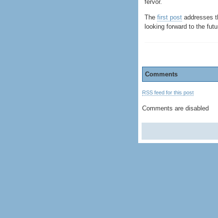
fervor.
The
first post
addresses th
looking forward to the futu
Comments
RSS feed for this post
Comments are disabled