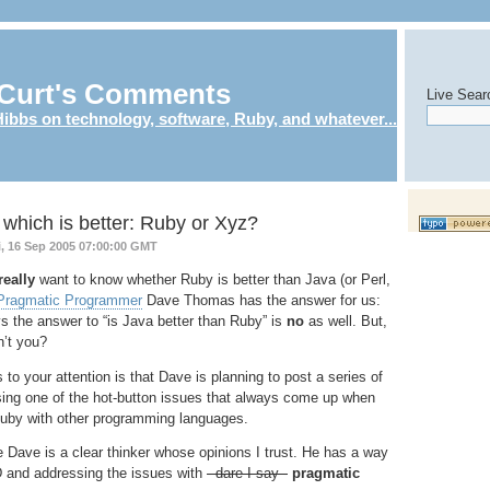
Curt's Comments
Live Sear
ibbs on technology, software, Ruby, and whatever...
which is better: Ruby or Xyz?
i, 16 Sep 2005 07:00:00 GMT
really
want to know whether Ruby is better than Java (or Perl,
Pragmatic Programmer
Dave Thomas has the answer for us:
s the answer to “is Java better than Ruby” is
no
as well. But,
n’t you?
 to your attention is that Dave is planning to post a series of
sing one of the hot-button issues that always come up when
uby with other programming languages.
e Dave is a clear thinker whose opinions I trust. He has a way
D
and addressing the issues with
- dare I say -
pragmatic