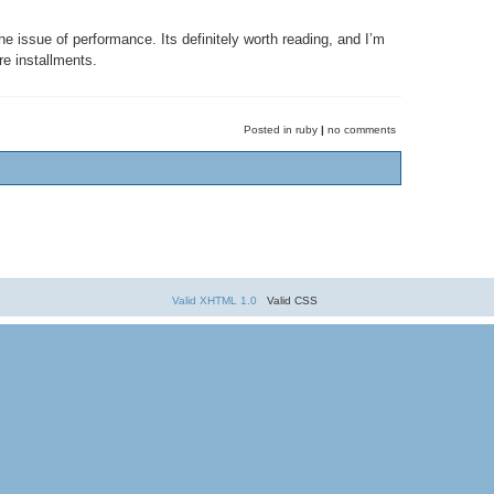
e issue of performance. Its definitely worth reading, and I’m
re installments.
Posted in ruby
|
no comments
Valid XHTML 1.0
Valid CSS