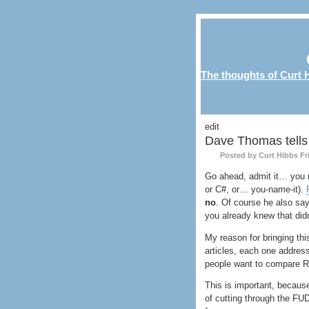
The thoughts of Curt H
edit
Dave Thomas tells 
Posted by Curt Hibbs
Fr
Go ahead, admit it… you
or C#, or… you-name-it).
no
. Of course he also say
you already knew that did
My reason for bringing this
articles, each one addres
people want to compare R
This is important, becaus
of cutting through the
FU